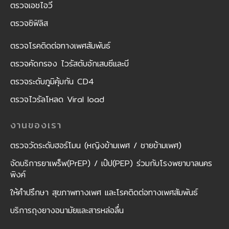
ตรวจเอชไอวี
ตรวจซิฟิลิส
ตรวจโรคติดต่อทางเพศสัมพันธ์
ตรวจคัดกรอง ไวรัสตับอักเสบซีและบี
ตรวจระดับภูมิคุ้มกัน CD4
ตรวจไวรัลโหลด Viral load
งานของเรา
ตรวจวัดระดับฮอร์โมน (หญิงข้ามเพศ / ชายข้ามเพศ)
จัดบริการยาเพร็พ(PrEP) / เป๊ป(PEP) ร่วมกับโรงพยาบาลนคร
พิงค์
ให้คำปรึกษา สุขภาพทางเพศ และโรคติดต่อทางเพศสัมพันธ์
บริการถุงยางอนามัยและสารหล่อลื่น