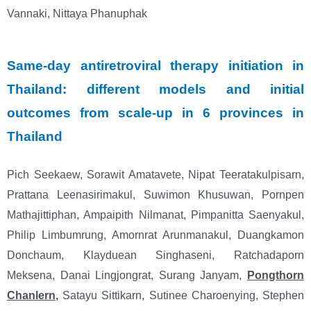
Vannaki, Nittaya Phanuphak
Same-day antiretroviral therapy initiation in
Thailand: different models and initial
outcomes from scale-up in 6 provinces in
Thailand
Pich Seekaew, Sorawit Amatavete, Nipat Teeratakulpisarn,
Prattana Leenasirimakul, Suwimon
Khusuwan, Pornpen
Mathajittiphan, Ampaipith Nilmanat, Pimpanitta Saenyakul,
Philip
Limbumrung, Amornrat Arunmanakul, Duangkamon
Donchaum, Klayduean Singhaseni,
Ratchadaporn
Meksena, Danai Lingjongrat, Surang Janyam,
Pongthorn
Chanlern
,
Satayu
Sittikarn, Sutinee Charoenying, Stephen