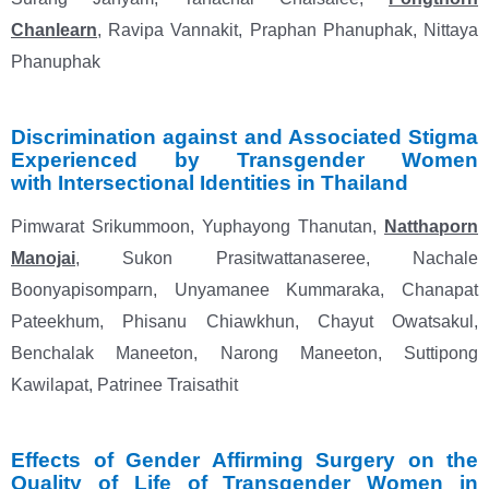
Chanlearn
, Ravipa Vannakit, Praphan Phanuphak, Nittaya
Phanuphak
Discrimination against and Associated Stigma
Experienced by Transgender Women
with
Intersectional Identities in Thailand
Pimwarat Srikummoon, Yuphayong Thanutan,
Natthaporn
Manojai
, Sukon Prasitwattanaseree,
Nachale
Boonyapisomparn, Unyamanee Kummaraka, Chanapat
Pateekhum, Phisanu Chiawkhun,
Chayut Owatsakul,
Benchalak Maneeton, Narong Maneeton, Suttipong
Kawilapat, Patrinee Traisathit
Effects of Gender Affirming Surgery on the
Quality of Life of Transgender Women in