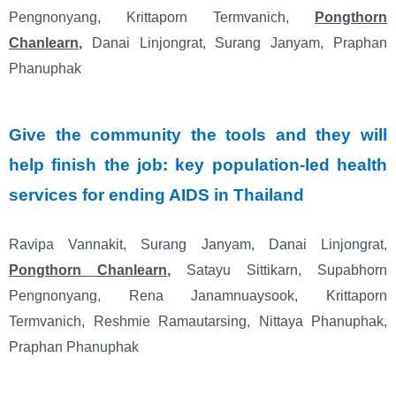
Pengnonyang, Krittaporn Termvanich,
Pongthorn
Chanlearn
,
Danai Linjongrat, Surang Janyam, Praphan
Phanuphak
Give the community the tools and they will
help finish the job: key population
‐
led health
services for ending AIDS in Thailand
Ravipa Vannakit, Surang Janyam, Danai Linjongrat,
Pongthorn Chanlearn
,
Satayu Sittikarn, Supabhorn
Pengnonyang, Rena Janamnuaysook, Krittaporn
Termvanich, Reshmie Ramautarsing, Nittaya Phanuphak,
Praphan Phanuphak