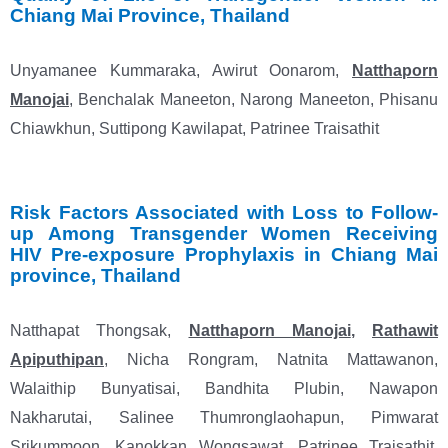
Chiang Mai
Province, Thailand
Unyamanee Kummaraka, Awirut Oonarom,
Natthaporn
Manojai
, Benchalak Maneeton, Narong Maneeton, Phisanu
Chiawkhun, Suttipong Kawilapat, Patrinee Traisathit
Risk Factors Associated with Loss to Follow-
up Among Transgender Women Receiving
HIV
Pre-exposure Prophylaxis in Chiang Mai
province, Thailand
Natthapat Thongsak,
Natthaporn Manojai
,
Rathawit
Apiputhipan
, Nicha Rongram, Natnita Mattawanon,
Walaithip Bunyatisai, Bandhita Plubin, Nawapon
Nakharutai, Salinee Thumronglaohapun, Pimwarat
Srikummoon, Kanokkan Wongsawat, Patrinee Traisathit,