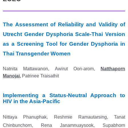
The Assessment of Reliability and Validity of
Utrecht Gender Dysphoria Scale-Thai Version
as a Screening Tool for Gender Dysphoria in
Thai Transgender Women
Natnita Mattawanon, Awirut Oon-arom,
Natthaporn
Manojai
,
Patrinee Traisathit
Implementing a Status-Neutral Approach to
HIV in the Asia-Pacific
Nittaya Phanuphak, Reshmie Ramautarsing, Tanat
Chinbunchorn, Rena Janamnuaysook, Supabhorn