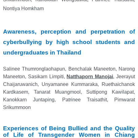
Nontiya Homkham
Awareness, perception and perpetration of
cyberbullying by high school students and
undergraduates in Thailand
Salinee Thumronglaohapun, Benchalak Maneeton, Narong
Maneeton, Sasikarn Limpiti,
Natthaporn Manojai
,
Jeerayut
Chaijaruwanich, Unyamanee Kummaraka, Ruethaichanok
Kardkasem, Tanarat Muangmool, Suttipong Kawilapat,
Kanokkarn Juntaping, Patrinee Traisathit, Pimwarat
Srikummoon
Experiences of Being Bullied and the Quality
of Life of Transgender Women in Chiang