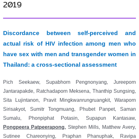
2019
Discordance between self-perceived and
actual risk of HIV infection among men who
have sex with men and transgender women in
Thailand: a cross-sectional assessment
Pich Seekaew, Supabhorn Pengnonyang, Jureeporn
Jantarapakde, Ratchadaporn Meksena, Thanthip Sungsing,
Sita Lujintanon, Pravit Mingkwanrungruangkit, Waraporn
Sirisakyot, Sumitr Tongmuang, Phubet Panpet, Saman
Sumalu, Phonpiphat Potasin, Supapun Kantasaw,
Pongpeera Patpeerapong
,
Stephen Mills, Matthew Avery,
Sutinee Chareonying, Praphan Phanuphak, Ravipa