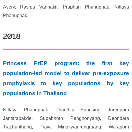
Avery,
Ravipa Vannakit, Praphan Phanuphak, Nittaya
Phanuphak
2018
Princess PrEP program: the first key
population-led model to deliver pre-exposure
prophylaxis to key populations by key
populations in Thailand
Nittaya Phanuphak, Thanthip Sungsing, Jureeporn
Jantarapakde, Supabhorn Pengnonyang, Deondara
Trachunthong, Pravit Mingkwanrungruang, Waraporn