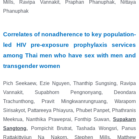
Mills, Ravipa Vannakit, Praphan Phanuphak,
Nittaya
Phanuphak
Correlates of nonadherence to key population-
led HIV pre-exposure prophylaxis services
among Thai men who have sex with men and
transgender women
Pich Seekaew, Ezie Nguyen, Thanthip Sungsing, Ravipa
Vannakit, Supabhorn Pengnonyang,
Deondara
Trachunthong, Pravit Mingkwanrungruang, Waraporn
Sirisakyot, Pattareeya Phiayura,
Phubet Panpet, Phathranis
Meekrua, Nanthika Praweprai, Fonthip Suwan,
Supakarn
Sangtong
,
Pornpichit Brutrat, Tashada Wongsri, Panus
Rattakittvijun Na Nakorn, Stephen Mills, Matthew