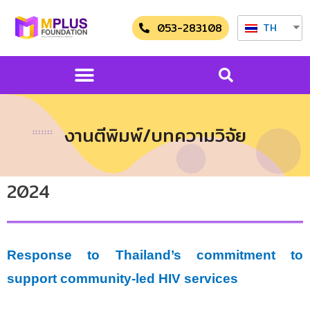
053-283108
TH
งานตีพิมพ์/บทความวิจัย
2024
Response to Thailand’s commitment to
support community-led HIV services