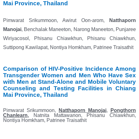
Mai
Province, Thailand
Pimwarat Srikummoon, Awirut Oon-arom,
Natthaporn
Manojai
, Benchalak Maneeton, Narong
Maneeton, Punjaree
Wiriyacosol, Phisanu Chiawkhun, Phisanu Chiawkhun,
Suttipong Kawilapat, Nontiya
Homkham, Patrinee Traisathit
Comparison of HIV-Positive Incidence Among
Transgender Women and Men Who Have Sex
with
Men at Stand-Alone and Mobile Voluntary
Counseling and Testing Facilities in Chiang
Mai Province, Thailand
Pimwarat Srikummoon,
Natthaporn Manojai
,
Pongthorn
Chanlearn
,
Natnita Mattawanon, Phisanu Chiawkhun,
Nontiya Homkham, Patrinee Traisathit