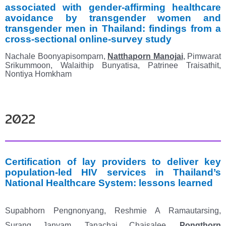
associated with gender-affirming healthcare
avoidance by
transgender women and
transgender men in Thailand: findings from a
cross-sectional online-survey study
Nachale Boonyapisomparn,
Natthaporn Manojai
, Pimwarat
Srikummoon, Walaithip Bunyatisa
,
Patrinee Traisathit,
Nontiya Homkham
2022
Certification of lay providers to deliver key
population
‐
led HIV services in Thailand’s
National
Healthcare System: lessons learned
Supabhorn Pengnonyang, Reshmie A Ramautarsing,
Surang Janyam, Tanachai Chaisalee,
Pongthorn