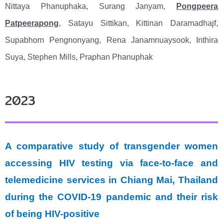
Nittaya Phanuphaka, Surang Janyam,
Pongpeera
Patpeerapong
, Satayu Sittikan, Kittinan Daramadhajf,
Supabhorn Pengnonyang, Rena Janamnuaysook, Inthira
Suya, Stephen Mills, Praphan Phanuphak
2023
A comparative study of transgender women
accessing HIV testing via face-to-face and
telemedicine services in Chiang Mai, Thailand
during the COVID-19 pandemic and their risk
of being HIV-positive