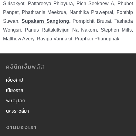
Sirisakyot, Pattareeya Phiayura, Pich Seekaew A, Phubet
Panpet, Phathranis Meekrua, Nanthika Praweprai, Fonthip
Suwan,
Supakarn Sangtong
,
Pornpichit Brutrat, Tashada
Wongsri, Panus Rattakittvijun Na Nakorn, Stephen Mills,
Matthew Avery, Ravipa Vannakit, Praphan Phanuphak
คลินิกเอ็มพลัส
เชียงใหม่
เชียงราย
พิษณุโลก
นครราชสีมา
งานของเรา