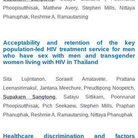
Phoopisutthisak, Matthew Avery, Stephen Mills, Nittaya
Phanuphak, Reshmie A. Ramautarsing
Acceptability
and retention of the key
population-led HIV treatment service for men
who have
sex with men and transgender
women living with HIV in Thailand
Sita Lujintanon, Sorawit Amatavete, Prattana
Leenasirimakul, Jantana Meechure, Preudtipong Noopetch,
Supakarn Sangtong
, Satayu Sittikarn, Poonnanat
Phoopisutthisak, Pich Seekaew, Stephen Mills, Praphan
Phanuphak, Reshmie A. Ramautarsing, Nittaya Phanuphak
Healthcare discrimination and factors