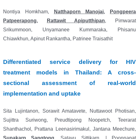
Nontiya Homkham,
Natthaporn Manojai
,
Pongpeera
Patpeerapong
,
Rattawit Apiputthipan
, Pimwarat
Srikummoon, Unyamanee Kummaraka, Phisanu
Chiawkhun, Apinut Rankantha, Patrinee Traisathit
Differentiated service delivery for HIV
treatment models in Thailand: A cross-
sectional assessment of real-world
implementation and uptake
Sita Lujintanon, Sorawit Amatavete, Nuttawoot Photisan,
Sujittra Suriwong, Preudtipong Noopetch, Teerarat
Shanthachol, Prattana Leenasirimakul, Jantana Meechure,
Supakarn Sangtong
, Satayu Sittikarn, | Poonnanat