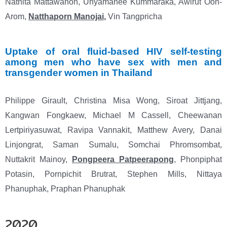
Natnita Mattawanon, Unyamanee Kummaraka, Awirut Oon-
Arom,
Natthaporn Manojai
,
Vin Tangpricha
Uptake of oral fluid-based HIV self-testing
among men who have sex with men and
transgender
women in Thailand
Philippe Girault, Christina Misa Wong, Siroat Jittjang,
Kangwan Fongkaew, Michael M Cassell, Cheewanan
Lertpiriyasuwat, Ravipa Vannakit, Matthew Avery, Danai
Linjongrat, Saman Sumalu, Somchai Phromsombat,
Nuttakrit Mainoy,
Pongpeera Patpeerapong
, Phonpiphat
Potasin, Pornpichit Brutrat, Stephen Mills, Nittaya
Phanuphak, Praphan Phanuphak
2020