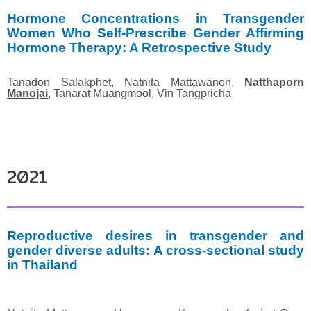
Hormone Concentrations in Transgender
Women Who Self-Prescribe Gender Affirming
Hormone
Therapy: A Retrospective Study
Tanadon Salakphet, Natnita Mattawanon,
Natthaporn
Manojai
, Tanarat Muangmool, Vin Tangpricha
2021
Reproductive desires in transgender and
gender diverse adults: A cross-sectional study
in
Thailand